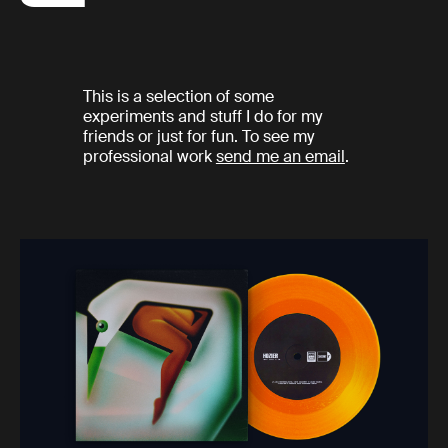
This is a selection of some
experiments and stuff I do for my
friends or just for fun. To see my
professional work
send me an email
.