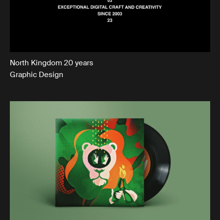
North Kingdom 20 years
Graphic Design