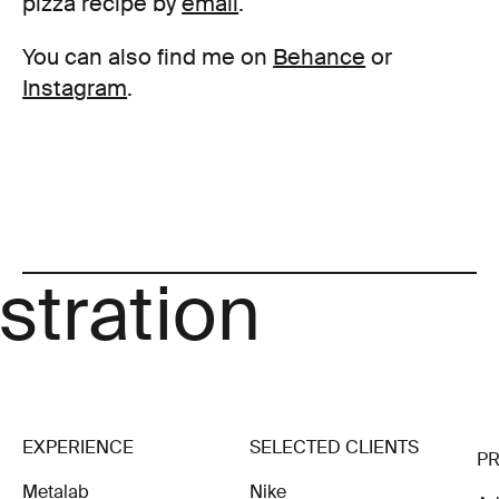
pizza recipe by
email
.
You can also find me on
Behance
or
Instagram
.
Art
Illustration
EXPERIENCE
SELECTED CLIENTS
P
Metalab
Nike
Ad