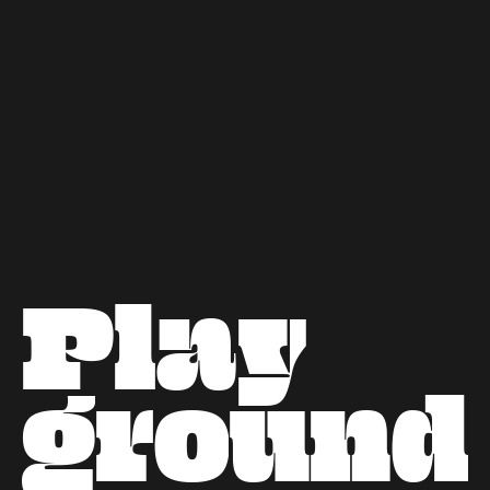
Next project
P
l
a
y
g
r
o
u
n
d