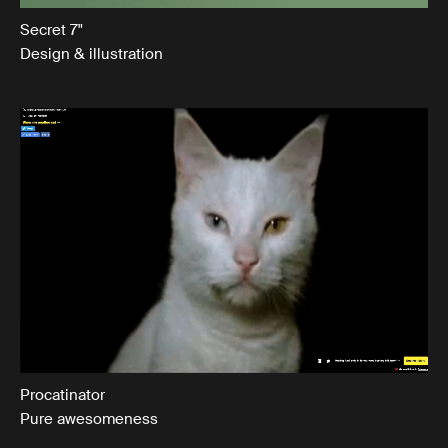
Secret 7"
Design & illustration
Procatinator
Pure awesomeness