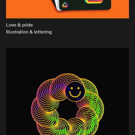
Love & pride
Illustration & lettering