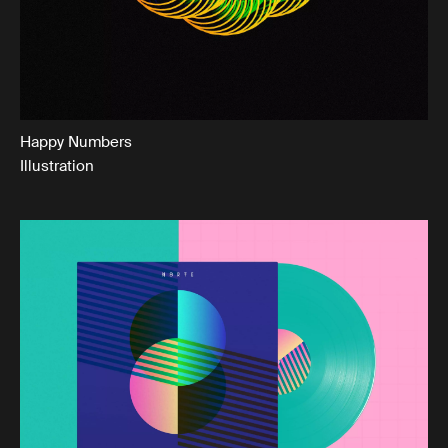
Happy Numbers
Illustration