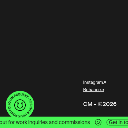
Instagram
Behance
CM - ©2026
ommissions
Get in touch
Reach me out for work