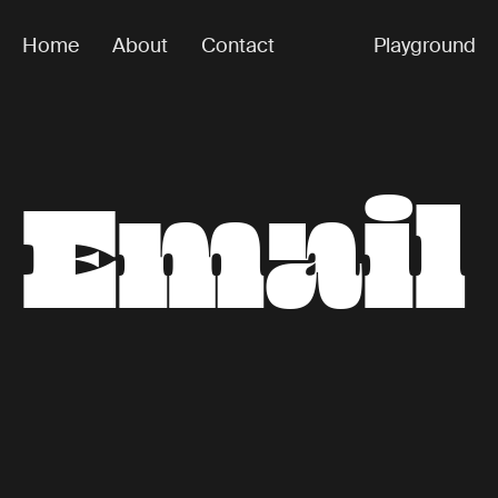
Home
About
Contact
Playground
E
m
a
i
l
Secret 7"
m
e
In 2020, I designed some sleeves for the