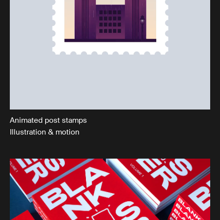
Animated post stamps
Illustration & motion