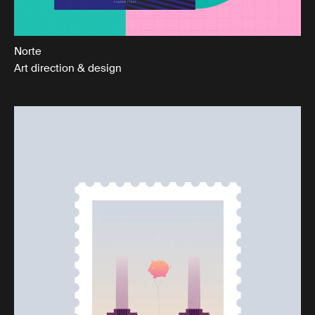
Norte
Art direction & design