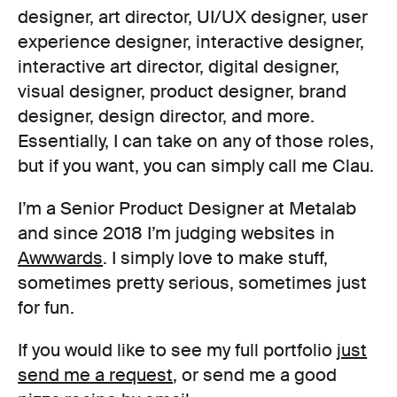
designer, art director, UI/UX designer, user
experience designer, interactive designer,
interactive art director, digital designer,
visual designer, product designer, brand
designer, design director, and more.
Essentially, I can take on any of those roles,
but if you want, you can simply call me Clau.
I’m a Senior Product Designer at Metalab
and since 2018 I’m judging websites in
Awwwards
. I simply love to make stuff,
sometimes pretty serious, sometimes just
for fun.
If you would like to see my full portfolio
just
send me a request
, or send me a good