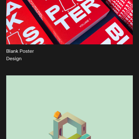
Blank Poster
Design