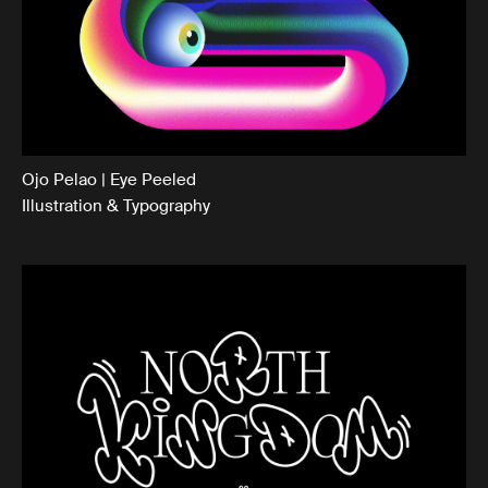
Ojo Pelao | Eye Peeled
Illustration & Typography