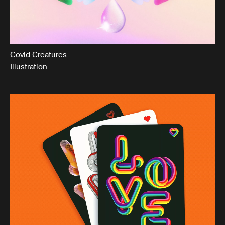
Covid Creatures
Illustration