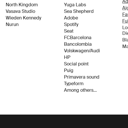
North Kingdom
Yuga Labs
Ai
Vasava Studio
Sea Shepherd
Fa
Wieden Kennedy
Adobe
Fu
Nurun
Spotify
Lo
Di
Seat
Bl
FCBarcelona
Ma
Bancolombia
Volskwagen/Audi
HP
Social point
Puig
Primavera sound
Typeform
Among others…