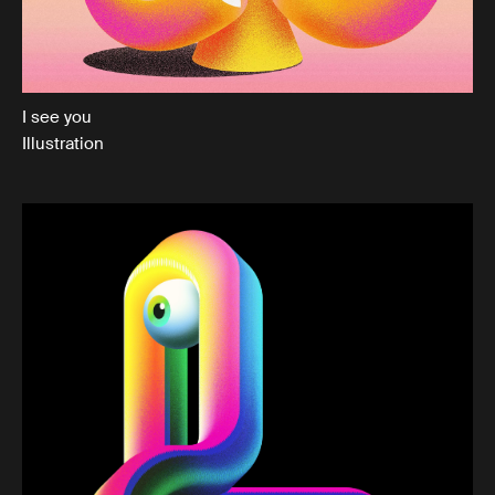
I see you
Illustration