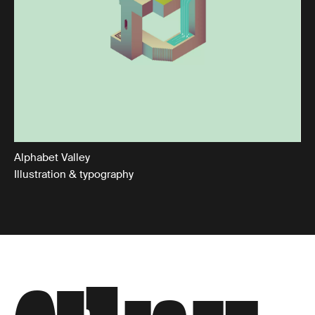
Alphabet Valley
Illustration & typography