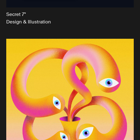
Secret 7"
Design & Illustration