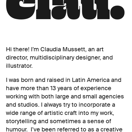
C
l
a
u
.
Hi there! I’m Claudia Mussett, an art
director, multidisciplinary designer, and
illustrator.
I was born and raised in Latin America and
have more than 13 years of experience
working with both large and small agencies
and studios. I always try to incorporate a
wide range of artistic craft into my work,
storytelling and sometimes a sense of
humour. I’ve been referred to as a creative