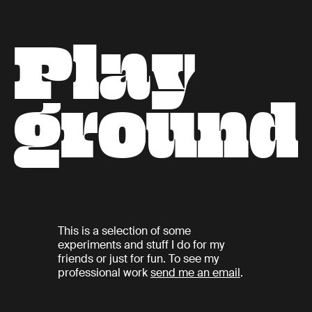
P
l
a
y
g
r
o
u
n
d
This is a selection of some
experiments and stuff I do for my
friends or just for fun. To see my
professional work
send me an email
.