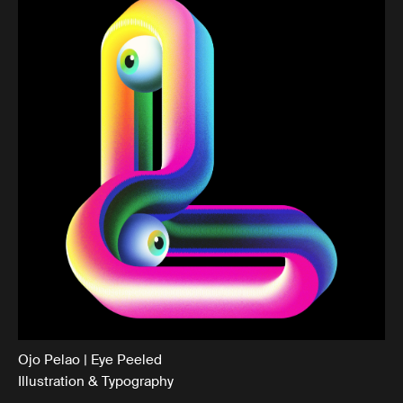
Ojo Pelao | Eye Peeled
Illustration & Typography