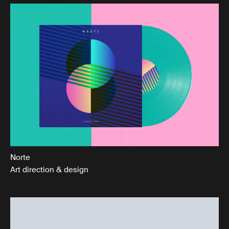
Norte
Art direction & design