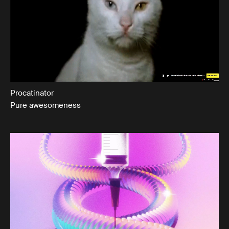
Procatinator
Pure awesomeness