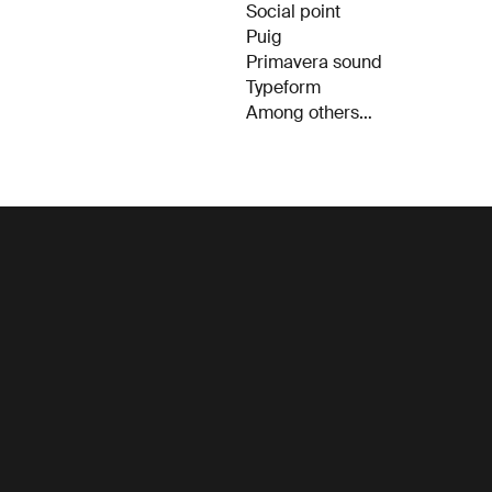
Social point
Puig
Primavera sound
Typeform
Among others…