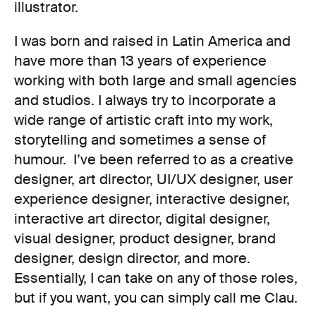
illustrator.
I was born and raised in Latin America and
have more than 13 years of experience
working with both large and small agencies
and studios. I always try to incorporate a
wide range of artistic craft into my work,
storytelling and sometimes a sense of
humour. I’ve been referred to as a creative
designer, art director, UI/UX designer, user
experience designer, interactive designer,
interactive art director, digital designer,
visual designer, product designer, brand
designer, design director, and more.
Essentially, I can take on any of those roles,
but if you want, you can simply call me Clau.