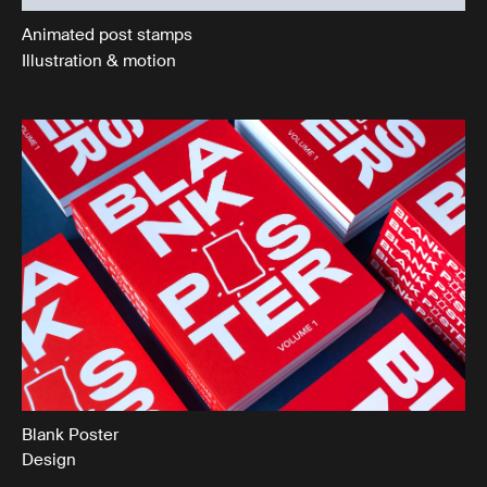
Animated post stamps
Illustration & motion
Blank Poster
Design