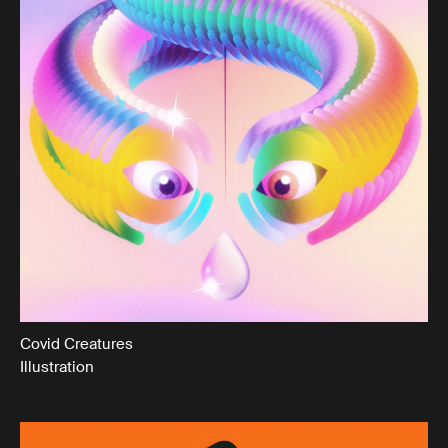
Covid Creatures
Illustration