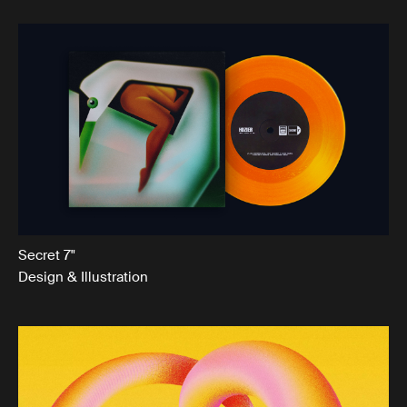
Secret 7"
Design & Illustration