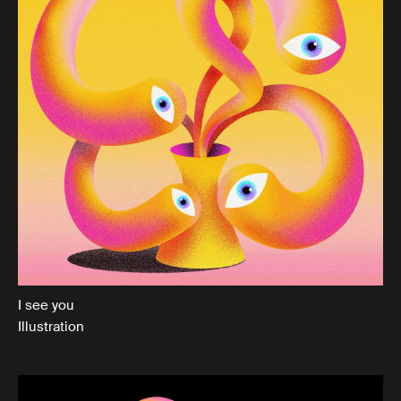
I see you
Illustration