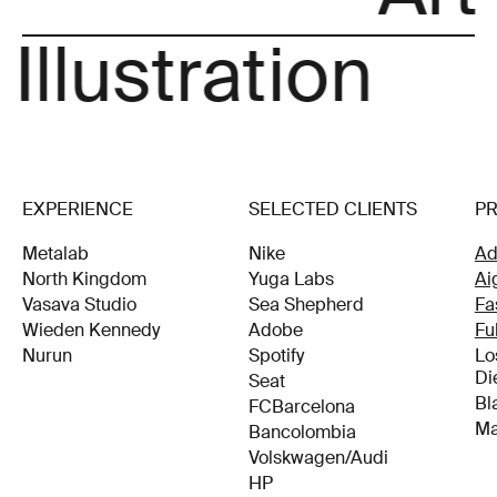
 Illustration
EXPERIENCE
SELECTED CLIENTS
P
Metalab
Nike
Ad
North Kingdom
Yuga Labs
Ai
Vasava Studio
Sea Shepherd
Fa
Wieden Kennedy
Adobe
Fu
Nurun
Spotify
Lo
Di
Seat
Bl
FCBarcelona
Ma
Bancolombia
Volskwagen/Audi
HP