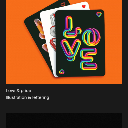
Love & pride
Illustration & lettering