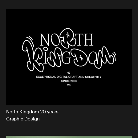
North Kingdom 20 years
Graphic Design