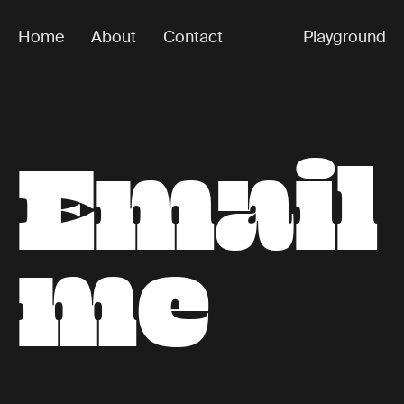
Home
About
Contact
Playground
E
m
a
i
l
Happy
Numbers
m
e