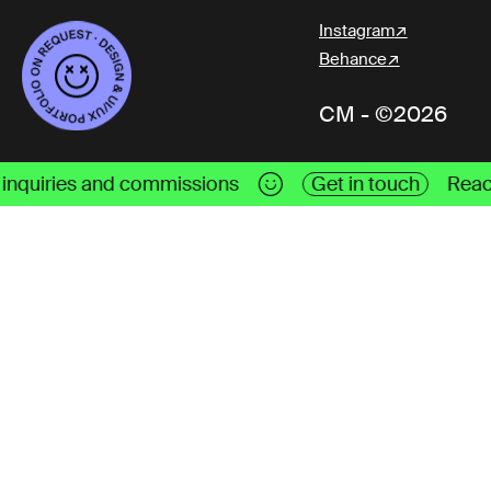
Instagram
Behance
CM - ©2026
s
Get in touch
Reach me out for work inquiri