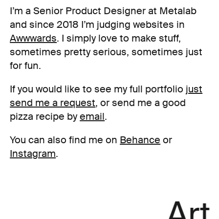
I’m a Senior Product Designer at Metalab
and since 2018 I’m judging websites in
Awwwards
. I simply love to make stuff,
sometimes pretty serious, sometimes just
for fun.
If you would like to see my full portfolio
just
send me a request
, or send me a good
pizza recipe by
email
.
You can also find me on
Behance
or
Instagram
.
Art 