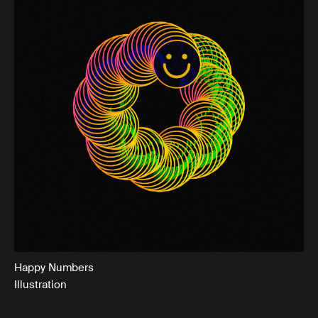
Happy Numbers
Illustration