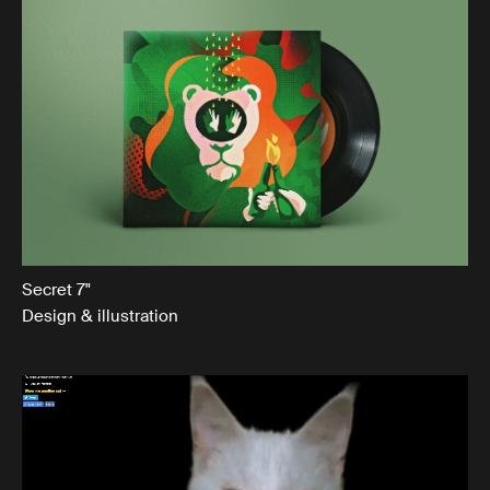
Secret 7"
Design & illustration