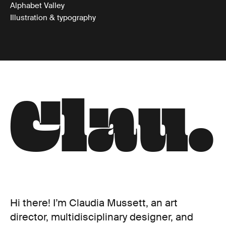
Alphabet Valley
Illustration & typography
C
l
a
u
.
Hi there! I’m Claudia Mussett, an art
director, multidisciplinary designer, and