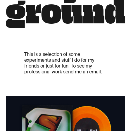
g
r
o
u
n
d
This is a selection of some
experiments and stuff I do for my
friends or just for fun. To see my
professional work
send me an email
.