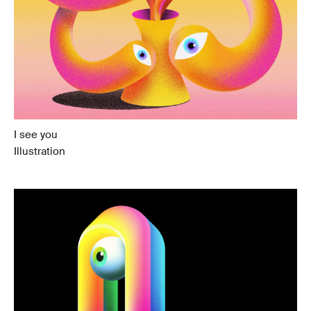
I see you
Illustration