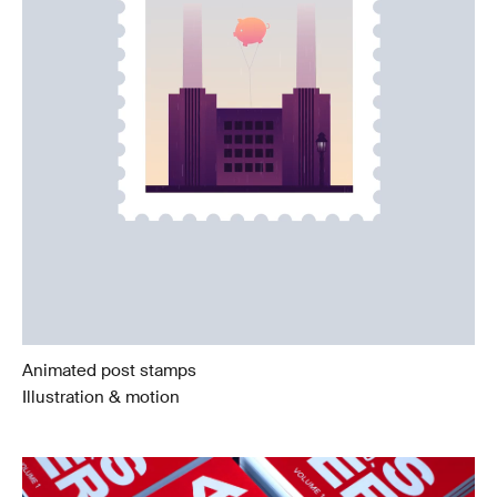
Animated post stamps
Illustration & motion