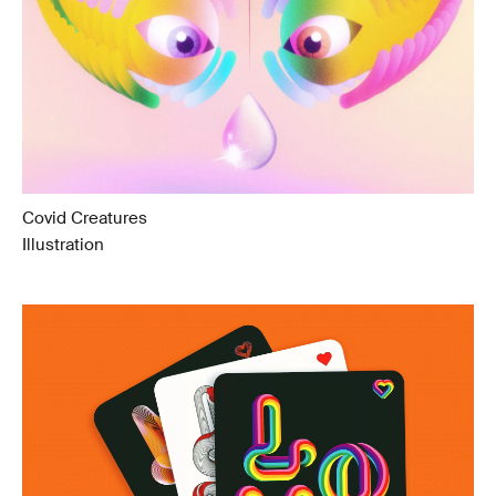
Covid Creatures
Illustration