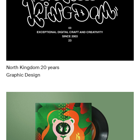
North Kingdom 20 years
Graphic Design