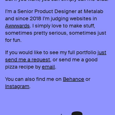
I’m a Senior Product Designer at Metalab
and since 2018 I’m judging websites in
Awwwards
. I simply love to make stuff,
sometimes pretty serious, sometimes just
for fun.
If you would like to see my full portfolio
just
send me a request
, or send me a good
pizza recipe by
email
.
You can also find me on
Behance
or
Instagram
.