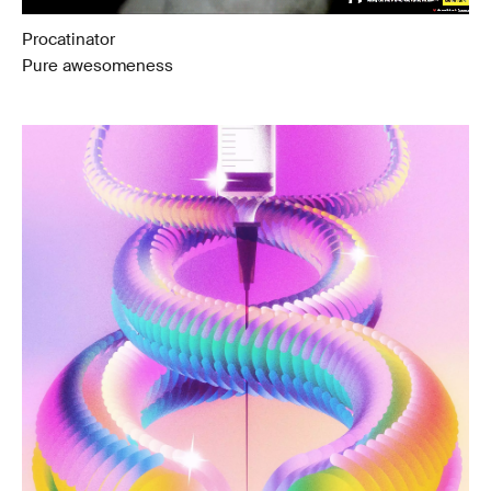
Procatinator
Pure awesomeness