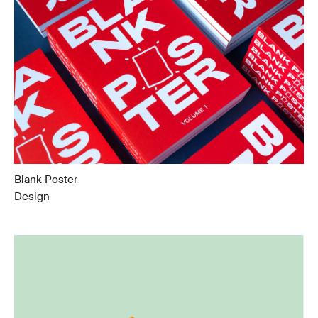
Blank Poster
Design