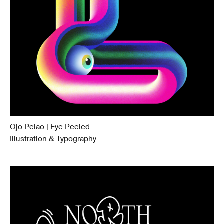
Ojo Pelao | Eye Peeled
Illustration & Typography