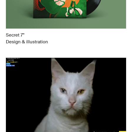
Secret 7"
Design & illustration