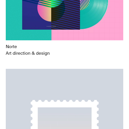
Norte
Art direction & design