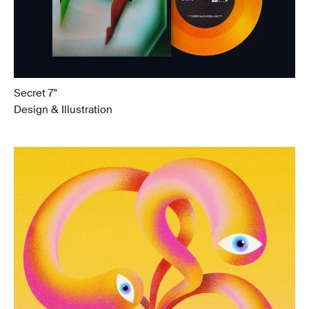
Secret 7"
Design & Illustration