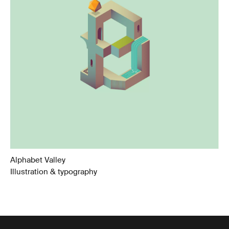
Alphabet Valley
Illustration & typography