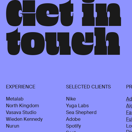
G
e
t
i
n
t
o
u
c
h
EXPERIENCE
SELECTED CLIENTS
P
Metalab
Nike
Ad
North Kingdom
Yuga Labs
Ai
Vasava Studio
Sea Shepherd
Fa
Wieden Kennedy
Adobe
Fu
Nurun
Spotify
Lo
Di