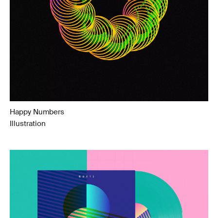
Happy Numbers
Illustration