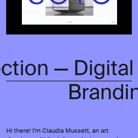
ection — Digita
Brandin
Hi there! I’m Claudia Mussett, an art