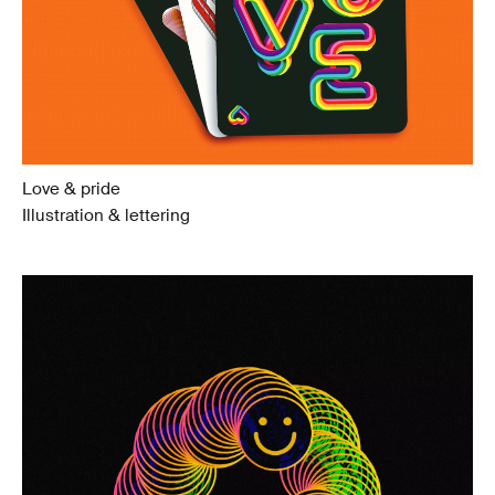
Love & pride
Illustration & lettering