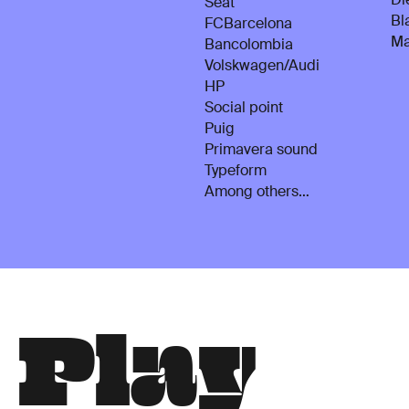
Seat
Bl
FCBarcelona
Ma
Bancolombia
Volskwagen/Audi
HP
Social point
Puig
Primavera sound
Typeform
Among others…
P
l
a
y