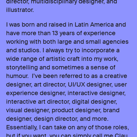
director, multidisciplinary designer, and
illustrator.
I was born and raised in Latin America and
have more than 13 years of experience
working with both large and small agencies
and studios. I always try to incorporate a
wide range of artistic craft into my work,
storytelling and sometimes a sense of
humour. I’ve been referred to as a creative
designer, art director, UI/UX designer, user
experience designer, interactive designer,
interactive art director, digital designer,
visual designer, product designer, brand
designer, design director, and more.
Essentially, I can take on any of those roles,
but if you want, you can simply call me Clau.